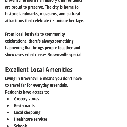
Brownsville has a rich history that residents 
are proud to preserve. The city is home to 
historic landmarks, museums, and cultural 
attractions that celebrate its unique heritage.
From local festivals to community 
celebrations, there's always something 
happening that brings people together and 
showcases what makes Brownsville special.
Excellent Local Amenities
Living in Brownsville means you don't have 
to travel far for everyday essentials.
Residents have access to:
Grocery stores
Restaurants
Local shopping
Healthcare services
Schools