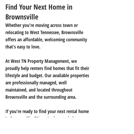
Find Your Next Home in 
Brownsville
Whether you're moving across town or 
relocating to West Tennessee, Brownsville 
offers an affordable, welcoming community 
that's easy to love.
At 
West TN Property Management
, we 
proudly help renters find homes that fit their 
lifestyle and budget. Our available properties 
are professionally managed, well 
maintained, and located throughout 
Brownsville and the surrounding area.
If you're ready to find your next rental home 
in 
Brownsville, TN
, we're here to help.
Browse our available rentals today or 