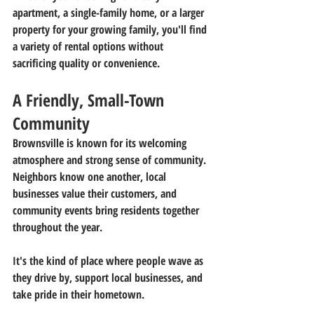
apartment, a single-family home, or a larger 
property for your growing family, you'll find 
a variety of rental options without 
sacrificing quality or convenience.
A Friendly, Small-Town 
Community
Brownsville is known for its welcoming 
atmosphere and strong sense of community. 
Neighbors know one another, local 
businesses value their customers, and 
community events bring residents together 
throughout the year.
It's the kind of place where people wave as 
they drive by, support local businesses, and 
take pride in their hometown.