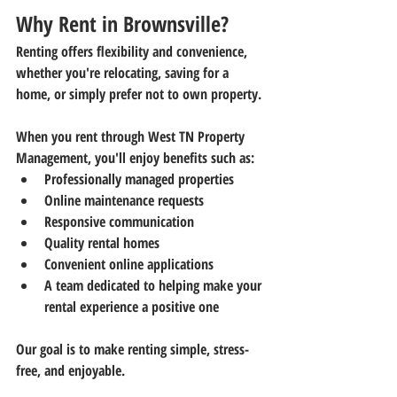
Why Rent in Brownsville?
Renting offers flexibility and convenience, 
whether you're relocating, saving for a 
home, or simply prefer not to own property.
When you rent through 
West TN Property 
Management
, you'll enjoy benefits such as:
Professionally managed properties
Online maintenance requests
Responsive communication
Quality rental homes
Convenient online applications
A team dedicated to helping make your 
rental experience a positive one
Our goal is to make renting simple, stress-
free, and enjoyable.