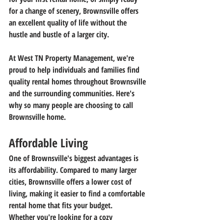
for a change of scenery, Brownsville offers 
an excellent quality of life without the 
hustle and bustle of a larger city.
At West TN Property Management, we're 
proud to help individuals and families find 
quality rental homes throughout Brownsville 
and the surrounding communities. Here's 
why so many people are choosing to call 
Brownsville home.
Affordable Living
One of Brownsville's biggest advantages is 
its affordability. Compared to many larger 
cities, Brownsville offers a lower cost of 
living, making it easier to find a comfortable 
rental home that fits your budget.
Whether you're looking for a cozy 