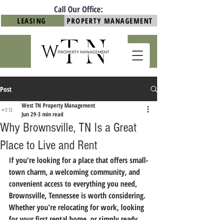
Call Our Office:
LEASING
PROPERTY MANAGEMENT
Post
West TN Property Management
Jun 29
3 min read
Why Brownsville, TN Is a Great
Place to Live and Rent
If you're looking for a place that offers small-
town charm, a welcoming community, and 
convenient access to everything you need, 
Brownsville, Tennessee is worth considering. 
Whether you're relocating for work, looking 
for your first rental home, or simply ready 