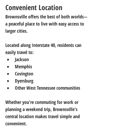
Convenient Location
Brownsville offers the best of both worlds—
a peaceful place to live with easy access to 
larger cities.
Located along Interstate 40, residents can 
easily travel to:
Jackson
Memphis
Covington
Dyersburg
Other West Tennessee communities
Whether you're commuting for work or 
planning a weekend trip, Brownsville's 
central location makes travel simple and 
convenient.