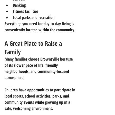
Banking
Fitness facilities
Local parks and recreation
Everything you need for day-to-day living is 
conveniently located within the community.
A Great Place to Raise a 
Family
Many families choose Brownsville because 
of its slower pace of life, friendly 
neighborhoods, and community-focused 
atmosphere.
Children have opportunities to participate in 
local sports, school activities, parks, and 
community events while growing up in a 
safe, welcoming environment.