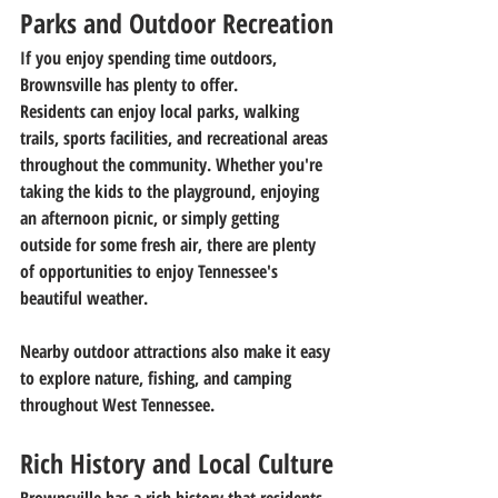
Parks and Outdoor Recreation
If you enjoy spending time outdoors, 
Brownsville has plenty to offer.
Residents can enjoy local parks, walking 
trails, sports facilities, and recreational areas 
throughout the community. Whether you're 
taking the kids to the playground, enjoying 
an afternoon picnic, or simply getting 
outside for some fresh air, there are plenty 
of opportunities to enjoy Tennessee's 
beautiful weather.
Nearby outdoor attractions also make it easy 
to explore nature, fishing, and camping 
throughout West Tennessee.
Rich History and Local Culture